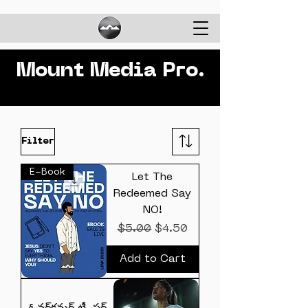
Mount Media Pro.
Filter
E-Book
Let The
Redeemed Say
NO!
Regular Price
Sale Price
$5.00
$4.50
Add to Cart