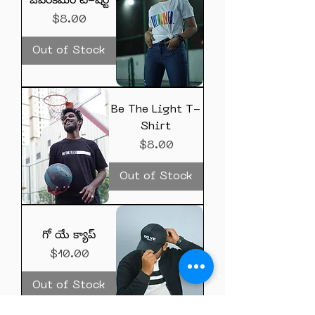
ఓవర్‌కమర్ టీ-షర్ట్
Price
$8.00
Out of Stock
Be The Light T-
Shirt
Price
$8.00
Out of Stock
గో యే క్యాప్
Price
$10.00
Out of Stock