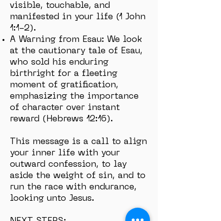
visible, touchable, and
manifested in your life (1 John
1:1-2).
A Warning from Esau: We look
at the cautionary tale of Esau,
who sold his enduring
birthright for a fleeting
moment of gratification,
emphasizing the importance
of character over instant
reward (Hebrews 12:16).
This message is a call to align
your inner life with your
outward confession, to lay
aside the weight of sin, and to
run the race with endurance,
looking unto Jesus.