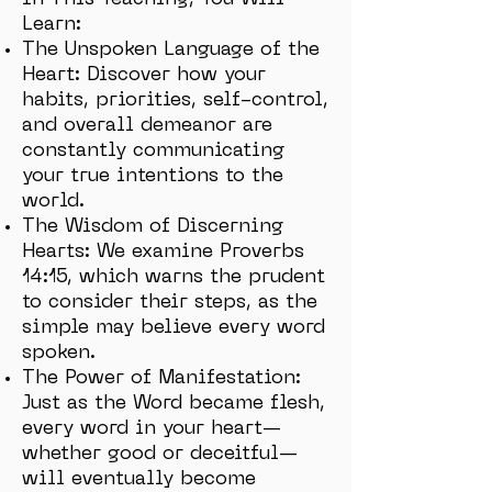
In This Teaching, You Will
Learn:
The Unspoken Language of the
Heart: Discover how your
habits, priorities, self-control,
and overall demeanor are
constantly communicating
your true intentions to the
world.
The Wisdom of Discerning
Hearts: We examine Proverbs
14:15, which warns the prudent
to consider their steps, as the
simple may believe every word
spoken.
The Power of Manifestation:
Just as the Word became flesh,
every word in your heart—
whether good or deceitful—
will eventually become