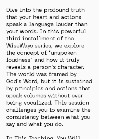
Dive into the profound truth
that your heart and actions
speak a language louder than
your words. In this powerful
third installment of the
WiseWays series, we explore
the concept of "unspoken
loudness" and how it truly
reveals a person's character.
The world was framed by
God's Word, but it is sustained
by principles and actions that
speak volumes without ever
being vocalized. This session
challenges you to examine the
consistency between what you
say and what you do.