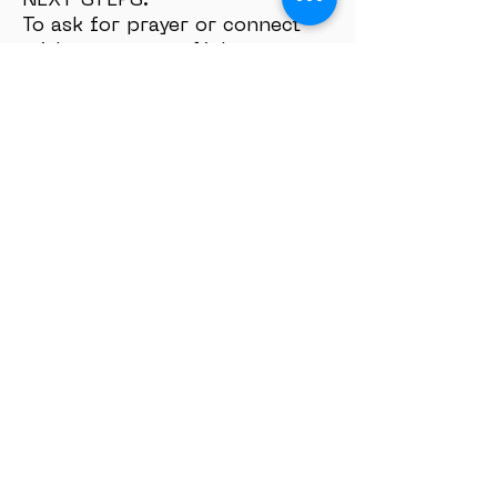
NEXT STEPS:
To ask for prayer or connect
with your team, click
here:
https://www.eaglemountc
hurch.com/about-4
Ask for prayer or connect with
a pastor:
SEND PRAYER
REQUEST
Share your Experience or Story
with us:
TESTIMONIY
SUBSCRIBE:
Checkout our Bible Plans on
YouVersion App:
Bible App
Don’t miss a video! Subscribe
on
YouTube:
https://www.youtube.
com/@EMhyd?
sub_confirmation=1