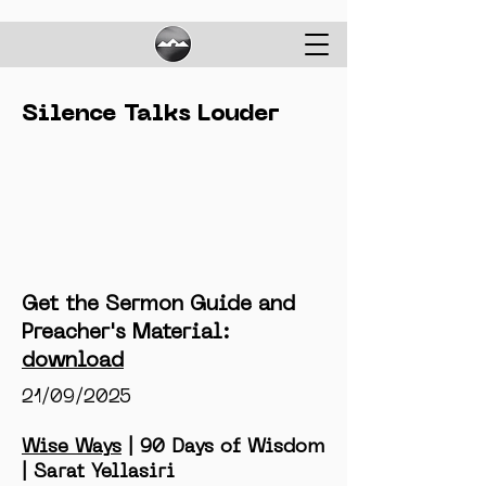
Silence Talks Louder
Get the Sermon Guide and
Preacher's Material:
download
21/09/2025
Wise Ways
| 90 Days of Wisdom
| Sarat Yellasiri