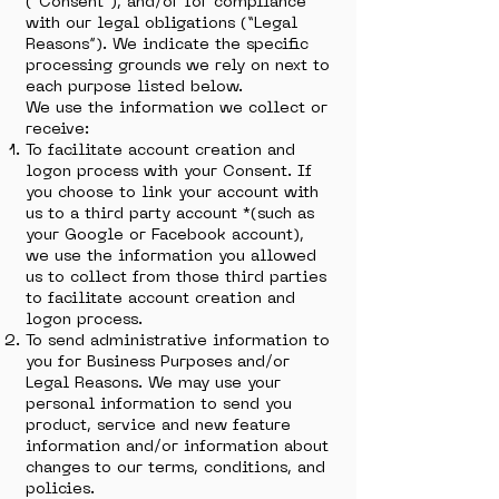
(“Consent”), and/or for compliance
with our legal obligations (“Legal
Reasons”). We indicate the specific
processing grounds we rely on next to
each purpose listed below.
We use the information we collect or
receive:
To facilitate account creation and
logon process with your Consent. If
you choose to link your account with
us to a third party account *(such as
your Google or Facebook account),
we use the information you allowed
us to collect from those third parties
to facilitate account creation and
logon process.
To send administrative information to
you for Business Purposes and/or
Legal Reasons. We may use your
personal information to send you
product, service and new feature
information and/or information about
changes to our terms, conditions, and
policies.