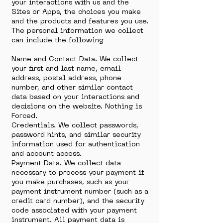
your interactions with us and the
Sites or Apps, the choices you make
and the products and features you use.
The personal information we collect
can include the following
Name and Contact Data. We collect
your first and last name, email
address, postal address, phone
number, and other similar contact
data based on your interactions and
decisions on the website. Nothing is
Forced.
Credentials. We collect passwords,
password hints, and similar security
information used for authentication
and account access.
Payment Data. We collect data
necessary to process your payment if
you make purchases, such as your
payment instrument number (such as a
credit card number), and the security
code associated with your payment
instrument. All payment data is