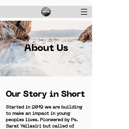
About Us
Our Story in Short
Started in 2019 we are building
to make an impact in young
peoples lives. Pioneered by Ps.
Sarat Yellasiri but called of