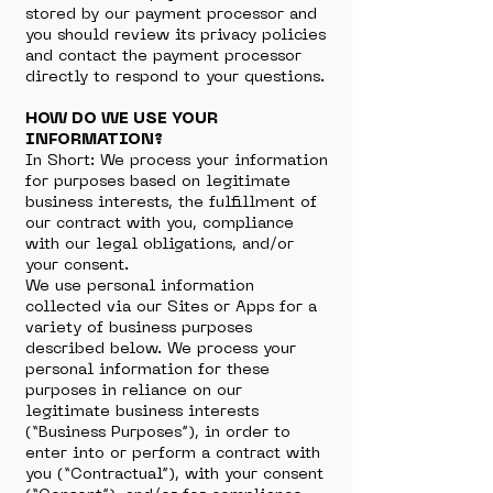
stored by our payment processor and
you should review its privacy policies
and contact the payment processor
directly to respond to your questions.
HOW DO WE USE YOUR
INFORMATION?
In Short: We process your information
for purposes based on legitimate
business interests, the fulfillment of
our contract with you, compliance
with our legal obligations, and/or
your consent.
We use personal information
collected via our Sites or Apps for a
variety of business purposes
described below. We process your
personal information for these
purposes in reliance on our
legitimate business interests
(“Business Purposes”), in order to
enter into or perform a contract with
you (“Contractual”), with your consent