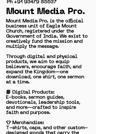
Ph ‭+91
93479 85537
Mount Media Pro.
Mount Media Pro. is the official
business unit of Eagle Mount
Church, registered under the
Government of India. We exist to
creatively fund the mission and
multiply the message.
Through digital and physical
products, we aim to equip
believers, encourage faith, and
expand the Kingdom—one
download, one shirt, one sermon
at a time.
📘 Digital Products:
E-books, sermon guides,
devotionals, leadership tools,
and more—crafted to inspire
faith and purpose.
👕 Merchandise:
T-shirts, caps, and other custom-
designed goods that carry the