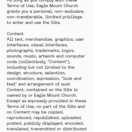
As long as you comply with these
Terms of Use, Eagle Mount Church
grants you a personal, non-exclusive,
non-transferable, limited privilege
to enter and use the Site.
Content
All text, merchandise, graphics, user
interfaces, visual interfaces,
photographs, trademarks, logos,
sounds, music, artwork and computer
code (collectively, "Content"),
including but not limited to the
design, structure, selection,
coordination, expression, "look and
feel" and arrangement of such
Content, contained on the Site is
owned by or Eagle Mount Church.
Except as expressly provided in these
Terms of Use, no part of the Site and
no Content may be copied,
reproduced, republished, uploaded,
posted, publicly displayed, encoded,
translated, transmitted or distributed