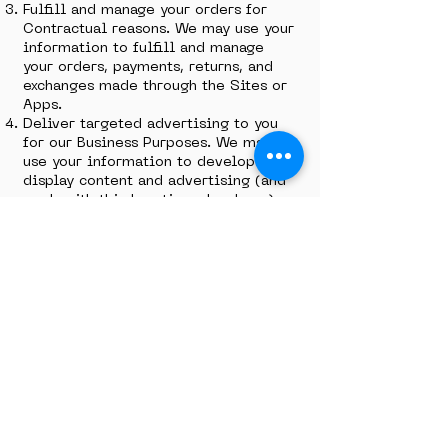
Fulfill and manage your orders for
Contractual reasons. We may use your
information to fulfill and manage
your orders, payments, returns, and
exchanges made through the Sites or
Apps.
Deliver targeted advertising to you
for our Business Purposes. We may
use your information to develop and
display content and advertising (and
work with third parties who do so)
tailored to your interests and/or
location and to measure its
effectiveness. For more information,
see our
Cookie Policy
.
Request Feedback for our Business
Purposes. We may use your
information to request feedback and
to contact you about your use of our
Sites or Apps.
To protect our Sites for Legal
Reasons. We may use your information
as part of our efforts to keep our
Sites or Apps safe and secure (for