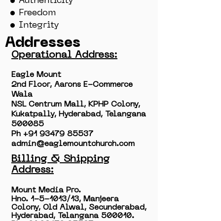
• Authenticity
• Freedom
• Integrity
Addresses
Operational Address:
Eagle Mount
2nd Floor, Aarons E-Commerce
Wala
NSL Centrum Mall, KPHP Colony,
Kukatpally, Hyderabad, Telangana
500085
Ph ‭+91
93479 85537
admin@eaglemountchurch.com
Billing & Shipping
Address:
Mount Media Pro.
Hno. 1-5-1013/13, Manjeera
Colony, Old Alwal, Secunderabad,
Hyderabad, Telangana 500010.