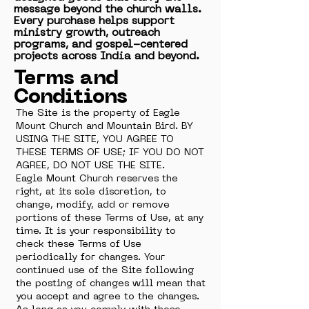
message beyond the church walls.
Every purchase helps support
ministry growth, outreach
programs, and gospel-centered
projects across India and beyond.
Terms and
Conditions
The Site is the property of Eagle
Mount Church and Mountain Bird. BY
USING THE SITE, YOU AGREE TO
THESE TERMS OF USE; IF YOU DO NOT
AGREE, DO NOT USE THE SITE.
Eagle Mount Church reserves the
right, at its sole discretion, to
change, modify, add or remove
portions of these Terms of Use, at any
time. It is your responsibility to
check these Terms of Use
periodically for changes. Your
continued use of the Site following
the posting of changes will mean that
you accept and agree to the changes.