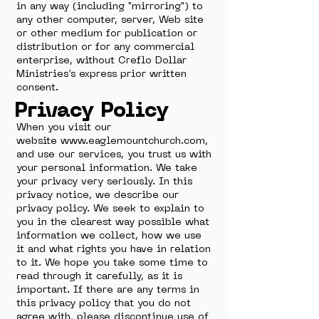
in any way (including "mirroring") to
any other computer, server, Web site
or other medium for publication or
distribution or for any commercial
enterprise, without Creflo Dollar
Ministries’s express prior written
consent.
Privacy Policy
When you visit our
website
www.eaglemountchurch.com
,
and use our services, you trust us with
your personal information. We take
your privacy very seriously. In this
privacy notice, we describe our
privacy policy. We seek to explain to
you in the clearest way possible what
information we collect, how we use
it and what rights you have in relation
to it. We hope you take some time to
read through it carefully, as it is
important. If there are any terms in
this privacy policy that you do not
agree with, please discontinue use of