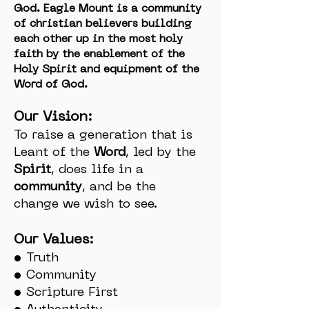
God. Eagle Mount is a community
of christian believers building
each other up in the most holy
faith by the enablement of the
Holy Spirit and equipment of the
Word of God.
Our Vision:
To raise a generation that is
Leant of the
Word
, led by the
Spirit
, does life in a
community
, and be the
change we wish to see.
Our Values:
• Truth
• Community
• Scripture First