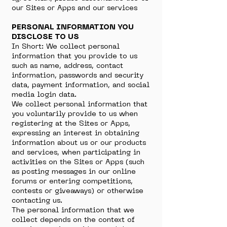
our Sites or Apps and our services
PERSONAL INFORMATION YOU
DISCLOSE TO US
In Short: We collect personal
information that you provide to us
such as name, address, contact
information, passwords and security
data, payment information, and social
media login data.
We collect personal information that
you voluntarily provide to us when
registering at the Sites or Apps,
expressing an interest in obtaining
information about us or our products
and services, when participating in
activities on the Sites or Apps (such
as posting messages in our online
forums or entering competitions,
contests or giveaways) or otherwise
contacting us.
The personal information that we
collect depends on the context of