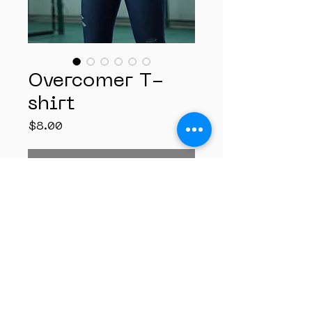
Overcomer T-
shirt
Price
$8.00
Out of Stock
A Tshirt that stands
testament in declaration
with your faith by the
enablement of His Grace.